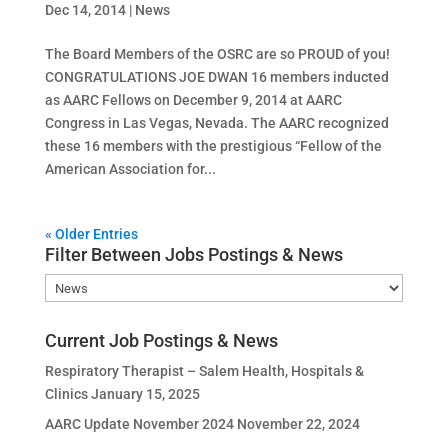
Dec 14, 2014
|
News
The Board Members of the OSRC are so PROUD of you!
CONGRATULATIONS JOE DWAN 16 members inducted
as AARC Fellows on December 9, 2014 at AARC
Congress in Las Vegas, Nevada. The AARC recognized
these 16 members with the prestigious “Fellow of the
American Association for...
« Older Entries
Filter Between Jobs Postings & News
Filter
Between
Jobs
Current Job Postings & News
Postings
Respiratory Therapist – Salem Health, Hospitals &
&
Clinics
January 15, 2025
News
AARC Update November 2024
November 22, 2024