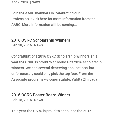
Apr 7, 2016
|
News
Join the AARC members in Celebrating our
Profession. Click here for more information from the
AARC. More information will be coming...
2016 OSRC Scholarship Winners
Feb 18, 2016
|
News
Congratulations 2016 OSRC Scholarship Winners This
year the OSRC is proud to announce its 2016 scholarship
winners. We had several deserving applications, but
unfortunately could only pick the top four. From the
Associate programs we congratulate; Yulitta Zhiryada...
2016 OSRC Poster Board Winner
Feb 15, 2016
|
News
This year the OSRC is proud to announce the 2016