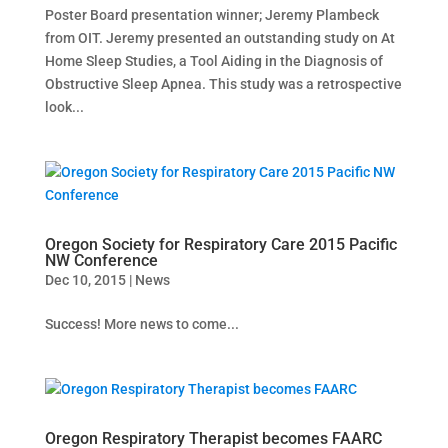
Poster Board presentation winner; Jeremy Plambeck
from OIT. Jeremy presented an outstanding study on At
Home Sleep Studies, a Tool Aiding in the Diagnosis of
Obstructive Sleep Apnea. This study was a retrospective
look...
Oregon Society for Respiratory Care 2015 Pacific
NW Conference
Dec 10, 2015
|
News
Success! More news to come...
Oregon Respiratory Therapist becomes FAARC