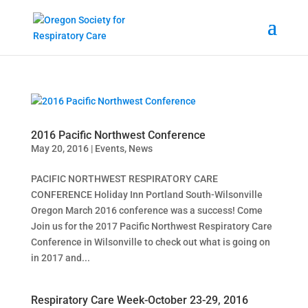
2016 Pacific Northwest Conference
May 20, 2016
|
Events
,
News
PACIFIC NORTHWEST RESPIRATORY CARE
CONFERENCE Holiday Inn Portland South-Wilsonville
Oregon March 2016 conference was a success! Come
Join us for the 2017 Pacific Northwest Respiratory Care
Conference in Wilsonville to check out what is going on
in 2017 and...
Respiratory Care Week-October 23-29, 2016