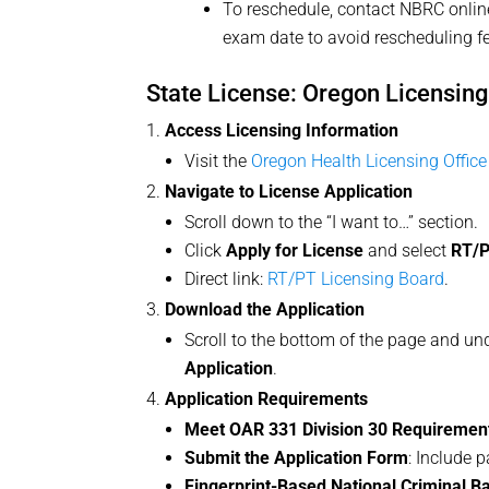
To reschedule, contact NBRC onlin
exam date to avoid rescheduling f
State License: Oregon Licensin
Access Licensing Information
Visit the
Oregon Health Licensing Office
Navigate to License Application
Scroll down to the “I want to…” section.
Click
Apply for License
and select
RT/P
Direct link:
RT/PT Licensing Board
.
Download the Application
Scroll to the bottom of the page and un
Application
.
Application Requirements
Meet OAR 331 Division 30 Requiremen
Submit the Application Form
: Include 
Fingerprint-Based National Criminal 