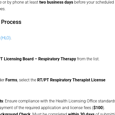
e or by phone at least
two business days
before your scheduled
ees.
g Process
 (HLO)
.
T Licensing Board – Respiratory Therapy
from the list.
der
Forms
, select the
RT/PT Respiratory Therapist License
ts
: Ensure compliance with the Health Licensing Office standard
payment of the required application and license fees (
$100
).
Background Check
: Must be completed
within 30 days
of submitt