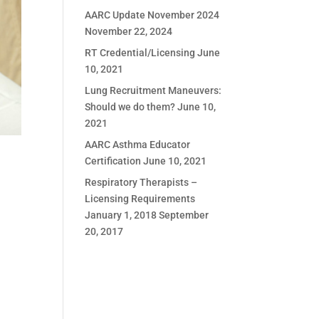
AARC Update November 2024
November 22, 2024
RT Credential/Licensing
June
10, 2021
Lung Recruitment Maneuvers:
Should we do them?
June 10,
2021
AARC Asthma Educator
Certification
June 10, 2021
Respiratory Therapists –
Licensing Requirements
January 1, 2018
September
20, 2017