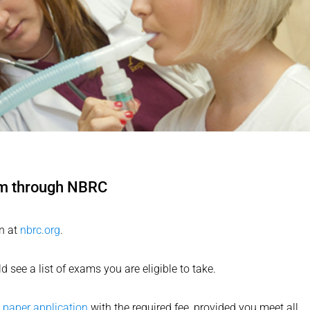
am through NBRC
n at
nbrc.org
.
see a list of exams you are eligible to take.
a
paper application
with the required fee, provided you meet all