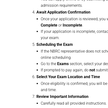
admission requirements.
Await Application Confirmation
Once your application is reviewed, you w
Complete
or
Incomplete
.
If your application is incomplete, cont
your exam.
Scheduling the Exam
If the NBRC representative does not sch
online scheduling.
Go to the
Exams
section, select your des
If prompted to pay again, do
not
submit 
Select Your Exam Location and Time
Once eligibility is confirmed, you will b
and time.
Review Important Information
Carefully read all provided instructions.