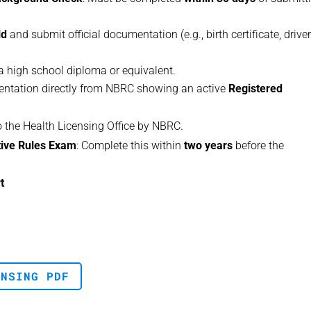
ld
and submit official documentation (e.g., birth certificate, driver
 a high school diploma or equivalent.
entation directly from NBRC showing an active
Registered
to the Health Licensing Office by NBRC.
tive Rules Exam
: Complete this within
two years
before the
t
ENSING PDF