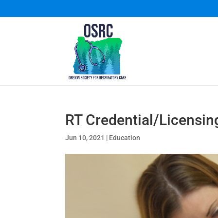
RT Credential/Licensin
Jun 10, 2021
|
Education