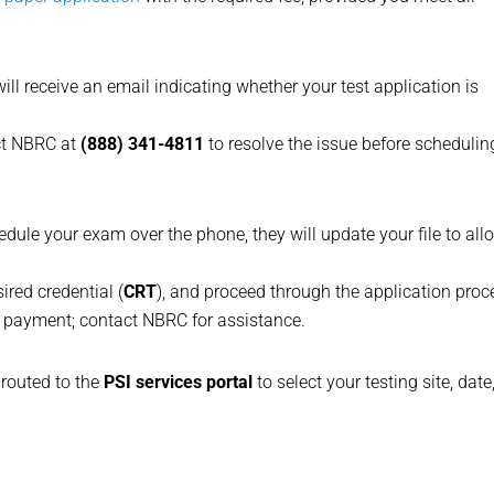
ill receive an email indicating whether your test application is
act NBRC at
(888) 341-4811
to resolve the issue before schedulin
edule your exam over the phone, they will update your file to all
ired credential (
CRT
), and proceed through the application proc
payment; contact NBRC for assistance.
e routed to the
PSI services portal
to select your testing site, date