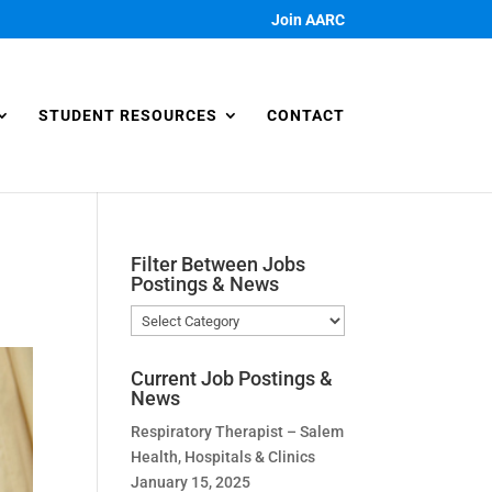
Join AARC
STUDENT RESOURCES
CONTACT
Filter Between Jobs
Postings & News
Filter
Between
Jobs
Current Job Postings &
Postings
News
&
Respiratory Therapist – Salem
News
Health, Hospitals & Clinics
January 15, 2025