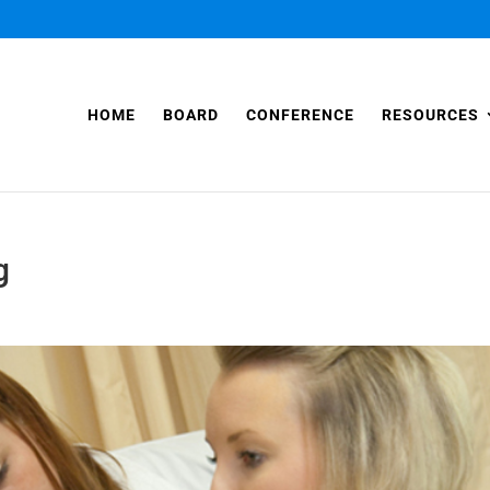
HOME
BOARD
CONFERENCE
RESOURCES
g