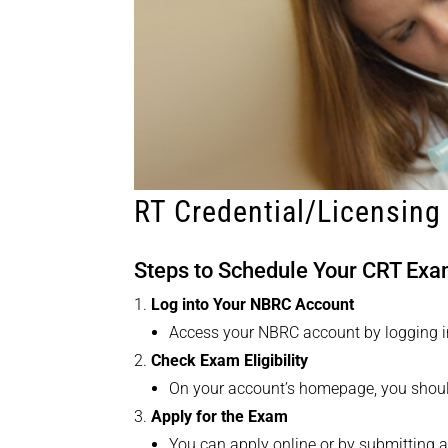
RT Credential/Licensing
Steps to Schedule Your CRT Ex
Log into Your NBRC Account
Access your NBRC account by logging i
Check Exam Eligibility
On your account’s homepage, you should 
Apply for the Exam
You can apply online or by submitting 