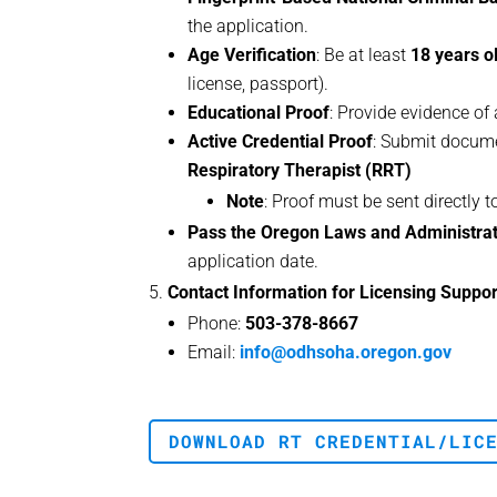
the application.
Age Verification
: Be at least
18 years o
license, passport).
Educational Proof
: Provide evidence of
Active Credential Proof
: Submit docum
Respiratory Therapist (RRT)
Note
: Proof must be sent directly 
Pass the Oregon Laws and Administra
application date.
Contact Information for Licensing Suppor
Phone:
503-378-8667
Email:
info@odhsoha.oregon.gov
DOWNLOAD RT CREDENTIAL/LIC