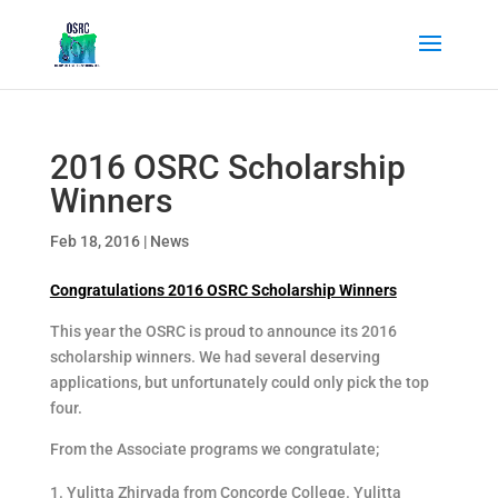
2016 OSRC Scholarship
Winners
Feb 18, 2016
|
News
Congratulations 2016 OSRC Scholarship Winners
This year the OSRC is proud to announce its 2016
scholarship winners. We had several deserving
applications, but unfortunately could only pick the top
four.
From the Associate programs we congratulate;
Yulitta Zhiryada from Concorde College. Yulitta