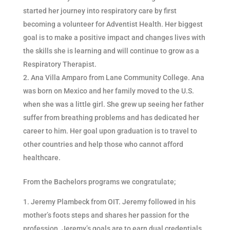
started her journey into respiratory care by first
becoming a volunteer for Adventist Health. Her biggest
goal is to make a positive impact and changes lives with
the skills she is learning and will continue to grow as a
Respiratory Therapist.
Ana Villa Amparo from Lane Community College. Ana
was born on Mexico and her family moved to the U.S.
when she was a little girl. She grew up seeing her father
suffer from breathing problems and has dedicated her
career to him. Her goal upon graduation is to travel to
other countries and help those who cannot afford
healthcare.
From the Bachelors programs we congratulate;
Jeremy Plambeck from OIT. Jeremy followed in his
mother’s foots steps and shares her passion for the
profession. Jeremy’s goals are to earn dual credentials