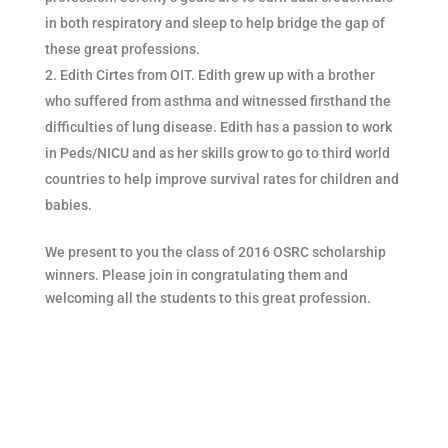
in both respiratory and sleep to help bridge the gap of
these great professions.
Edith Cirtes from OIT. Edith grew up with a brother
who suffered from asthma and witnessed firsthand the
difficulties of lung disease. Edith has a passion to work
in Peds/NICU and as her skills grow to go to third world
countries to help improve survival rates for children and
babies.
We present to you the class of 2016 OSRC scholarship
winners. Please join in congratulating them and
welcoming all the students to this great profession.