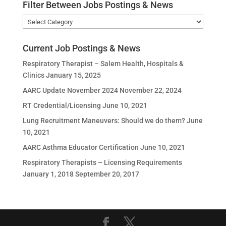
Filter Between Jobs Postings & News
Filter
Between
Jobs
Current Job Postings & News
Postings
Respiratory Therapist – Salem Health, Hospitals &
&
Clinics
January 15, 2025
News
AARC Update November 2024
November 22, 2024
RT Credential/Licensing
June 10, 2021
Lung Recruitment Maneuvers: Should we do them?
June
10, 2021
AARC Asthma Educator Certification
June 10, 2021
Respiratory Therapists – Licensing Requirements
January 1, 2018
September 20, 2017