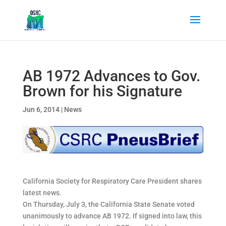
AB 1972 Advances to Gov.
Brown for his Signature
Jun 6, 2014
|
News
California Society for Respiratory Care President shares
latest news.
On Thursday, July 3, the California State Senate voted
unanimously to advance AB 1972. If signed into law, this