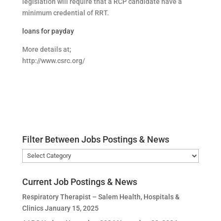
legislation will require that a RCP candidate have a
minimum credential of RRT.
loans for payday
More details at;
http://www.csrc.org/
Filter Between Jobs Postings & News
Filter
Between
Jobs
Current Job Postings & News
Postings
Respiratory Therapist – Salem Health, Hospitals &
&
Clinics
January 15, 2025
News