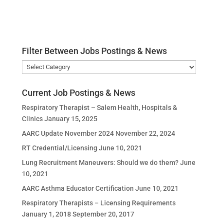
Filter Between Jobs Postings & News
Filter
Between
Jobs
Current Job Postings & News
Postings
Respiratory Therapist – Salem Health, Hospitals &
&
Clinics
January 15, 2025
News
AARC Update November 2024
November 22, 2024
RT Credential/Licensing
June 10, 2021
Lung Recruitment Maneuvers: Should we do them?
June
10, 2021
AARC Asthma Educator Certification
June 10, 2021
Respiratory Therapists – Licensing Requirements
January 1, 2018
September 20, 2017