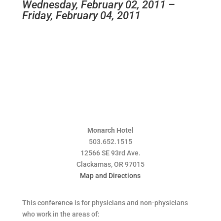
Wednesday, February 02, 2011 –
Friday, February 04, 2011
Monarch Hotel
503.652.1515
12566 SE 93rd Ave.
Clackamas, OR 97015
Map and Directions
This conference is for physicians and non-physicians
who work in the areas of: