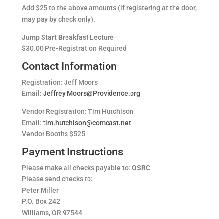
Add $25 to the above amounts (if registering at the door,
may pay by check only).
Jump Start Breakfast Lecture
$30.00 Pre-Registration Required
Contact Information
Registration: Jeff Moors
Email:
Jeffrey.Moors@Providence.org
Vendor Registration: Tim Hutchison
Email:
tim.hutchison@comcast.net
Vendor Booths $525
Payment Instructions
Please make all checks payable to:
OSRC
Please send checks to:
Peter Miller
P.O. Box 242
Williams, OR 97544