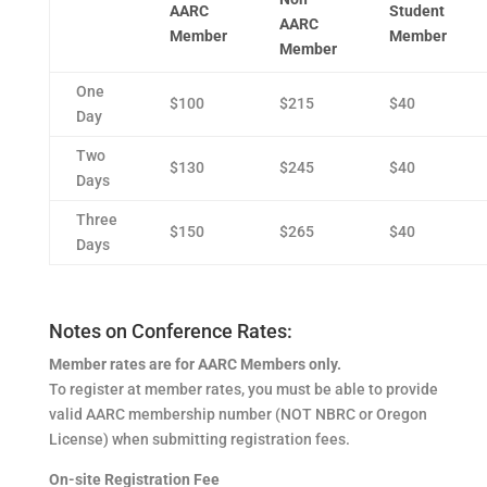
AARC
Student
AARC
Member
Member
Member
One
$100
$215
$40
Day
Two
$130
$245
$40
Days
Three
$150
$265
$40
Days
Notes on Conference Rates:
Member rates are for AARC Members only.
To register at member rates, you must be able to provide
valid AARC membership number (NOT NBRC or Oregon
License) when submitting registration fees.
On-site Registration Fee