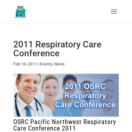
2011 Respiratory Care
Conference
Feb 10, 2011
|
Events
,
News
OSRC Pacific Northwest Respiratory
Care Conference 2011