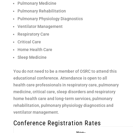
Pulmonary Medicine
Pulmonary Rehabilitation
Pulmonary Physiology Diagnostics
Ventilator Management
Respiratory Care
Critical Care
Home Health Care
Sleep Medicine
You do not need to be a member of OSRC to attend this
educational conference. Attendance is open to all
health care professionals in respiratory care, pulmonary
medicine, critical care, sleep disorders and respiratory
home health care and long-term services, pulmonary
rehabilitation, pulmonary physiology diagnostics and
ventilator management.
Conference Registration Rates
Non-